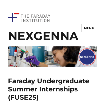
MENU
NEXGENNA
Faraday Undergraduate
Summer Internships
(FUSE25)