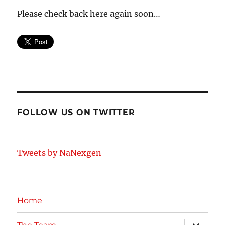
Please check back here again soon…
FOLLOW US ON TWITTER
Tweets by NaNexgen
Home
expand