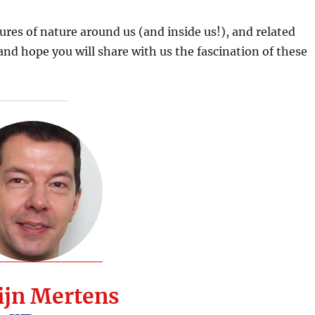
ures of nature around us (and inside us!), and related
nd hope you will share with us the fascination of these
ijn Mertens