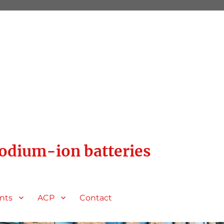
sodium-ion batteries
nts
ACP
Contact