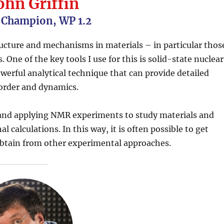
ohn Griffin
 Champion, WP 1.2
ructure and mechanisms in materials – in particular thos
 One of the key tools I use for this is solid-state nuclear
erful analytical technique that can provide detailed
sorder and dynamics.
 and applying NMR experiments to study materials and
calculations. In this way, it is often possible to get
o obtain from other experimental approaches.