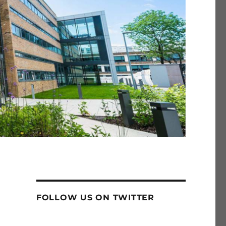
FOLLOW US ON TWITTER