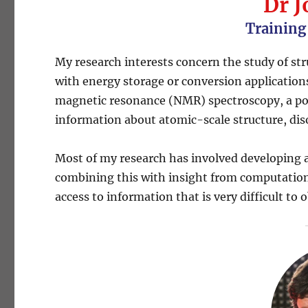
Dr J
Training
My research interests concern the study of st
with energy storage or conversion applications.
magnetic resonance (NMR) spectroscopy, a pow
information about atomic-scale structure, di
Most of my research has involved developing
combining this with insight from computational 
access to information that is very difficult t