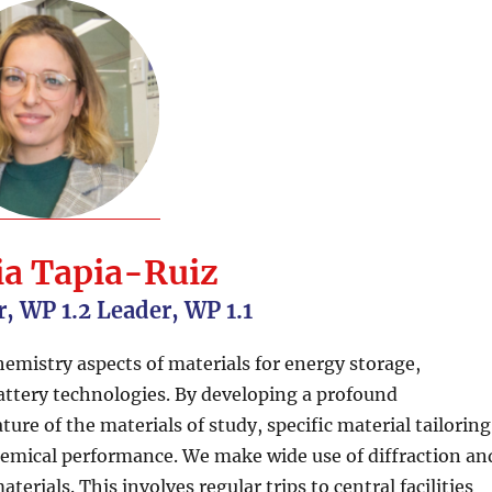
ia Tapia-Ruiz
r, WP 1.2 Leader, WP 1.1
emistry aspects of materials for energy storage,
attery technologies. By developing a profound
ure of the materials of study, specific material tailoring
hemical performance. We make wide use of diffraction an
erials. This involves regular trips to central facilities