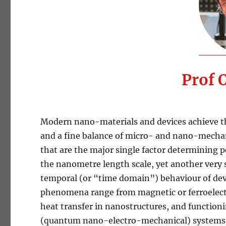
Prof 
Modern nano-materials and devices achieve th
and a fine balance of micro- and nano-mechani
that are the major single factor determining p
the nanometre length scale, yet another very 
temporal (or “time domain”) behaviour of devi
phenomena range from magnetic or ferroelectri
heat transfer in nanostructures, and functi
(quantum nano-electro-mechanical) systems