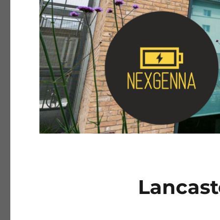
Lancast