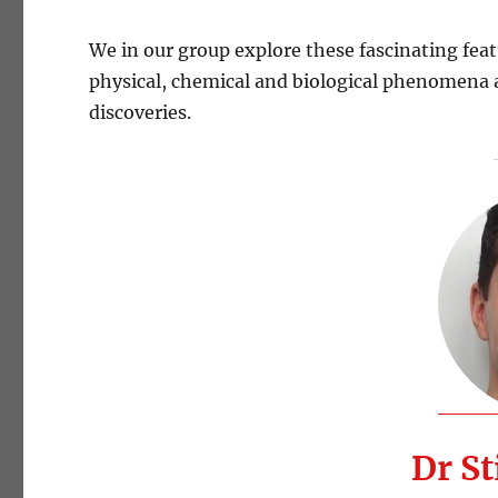
We in our group explore these fascinating feat
physical, chemical and biological phenomena a
discoveries.
Dr St