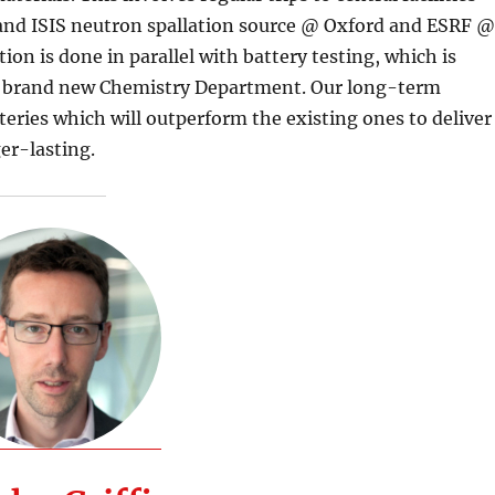
and ISIS neutron spallation source @ Oxford and ESRF 
ion is done in parallel with battery testing, which is
our brand new Chemistry Department. Our long-term
teries which will outperform the existing ones to deliver
er-lasting.