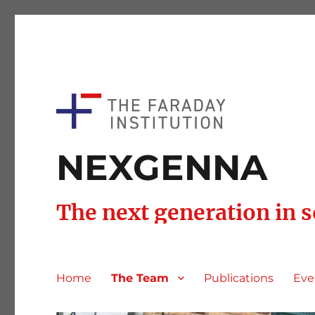
NEXGENNA
The next generation in 
Home
The Team
Publications
Eve