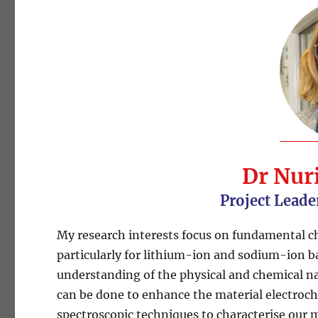
Dr Nur
Project Leade
My research interests focus on fundamental ch
particularly for lithium-ion and sodium-ion b
understanding of the physical and chemical nat
can be done to enhance the material electroc
spectroscopic techniques to characterise our mat