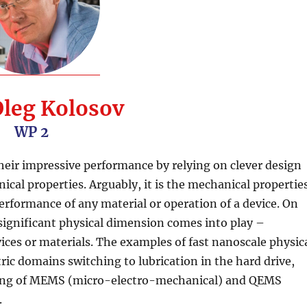
Oleg Kolosov
WP 2
eir impressive performance by relying on clever design
cal properties. Arguably, it is the mechanical propertie
erformance of any material or operation of a device. On
significant physical dimension comes into play –
ces or materials. The examples of fast nanoscale physic
c domains switching to lubrication in the hard drive,
oning of MEMS (micro-electro-mechanical) and QEMS
.