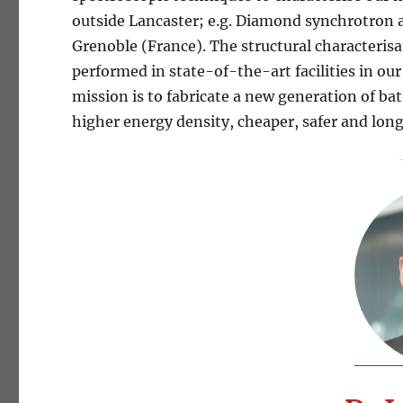
outside Lancaster; e.g. Diamond synchrotron 
Grenoble (France). The structural characterisat
performed in state-of-the-art facilities in 
mission is to fabricate a new generation of bat
higher energy density, cheaper, safer and long