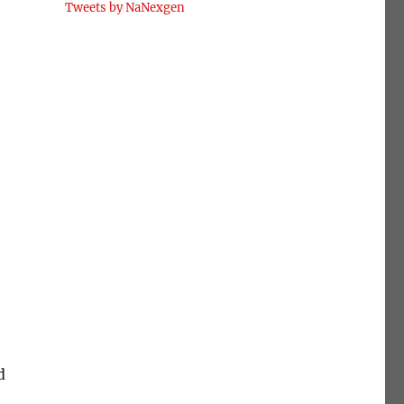
Tweets by NaNexgen
d