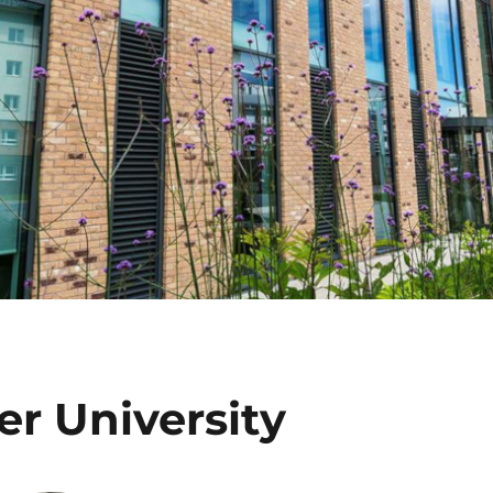
er University