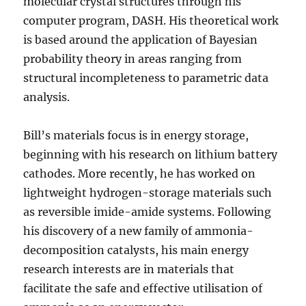
molecular crystal structures through his
computer program, DASH. His theoretical work
is based around the application of Bayesian
probability theory in areas ranging from
structural incompleteness to parametric data
analysis.
Bill’s materials focus is in energy storage,
beginning with his research on lithium battery
cathodes. More recently, he has worked on
lightweight hydrogen-storage materials such
as reversible imide-amide systems. Following
his discovery of a new family of ammonia-
decomposition catalysts, his main energy
research interests are in materials that
facilitate the safe and effective utilisation of