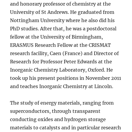
and honorary professor of chemistry at the
University of St Andrews. He graduated from
Nottingham University where he also did his
PhD studies. After that, he was a postdoctoral
fellow at the University of Birmingham,
ERASMUS Research Fellow at the CRISMAT
research facility, Caen (France) and Director of
Research for Professor Peter Edwards at the
Inorganic Chemistry Laboratory, Oxford. He
took up his present positions in November 2011
and teaches Inorganic Chemistry at Lincoln.
The study of energy materials, ranging from
superconductors, through transparent
conducting oxides and hydrogen storage
materials to catalysts and in particular research