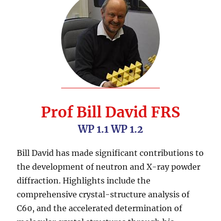
Prof Bill David FRS
WP 1.1 WP 1.2
Bill David has made significant contributions to
the development of neutron and X-ray powder
diffraction. Highlights include the
comprehensive crystal-structure analysis of
C60, and the accelerated determination of