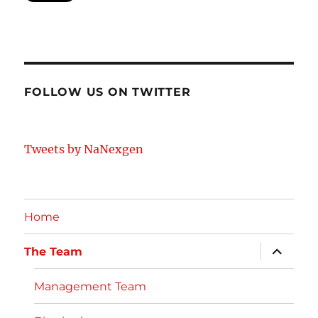
FOLLOW US ON TWITTER
Tweets by NaNexgen
Home
expand
The Team
child
menu
Management Team