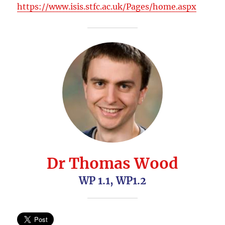
https://www.isis.stfc.ac.uk/Pages/home.aspx
Dr Thomas Wood
WP 1.1, WP1.2