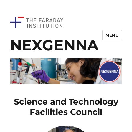
MENU
NEXGENNA
Science and Technology
Facilities Council