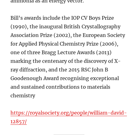
ammonia as an energy vector.
Bill’s awards include the IOP CV Boys Prize
(1990), the inaugural British Crystallography
Association Prize (2002), the European Society
for Applied Physical Chemistry Prize (2006),
one of three Bragg Lecture Awards (2013)
marking the centenary of the discovery of X-
ray diffraction, and the 2015 RSC John B
Goodenough Award recognising exceptional
and sustained contributions to materials
chemistry
https://royalsociety.org/people/william-david-
12857/