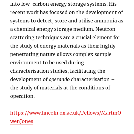
into low-carbon energy storage systems. His
recent work has focused on the development of
systems to detect, store and utilise ammonia as
a chemical energy storage medium. Neutron
scattering techniques are a crucial element for
the study of energy materials as their highly
penetrating nature allows complex sample
environment to be used during
characterisation studies, facilitating the
development of
operando
characterisation –
the study of materials at the conditions of
operation.
https://www.lincoln.ox.ac.uk/Fellows/MartinO
wenJones