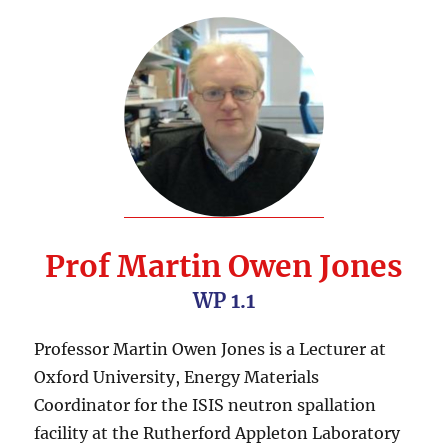
Prof Martin Owen Jones
WP 1.1
Professor Martin Owen Jones is a Lecturer at
Oxford University, Energy Materials
Coordinator for the ISIS neutron spallation
facility at the Rutherford Appleton Laboratory