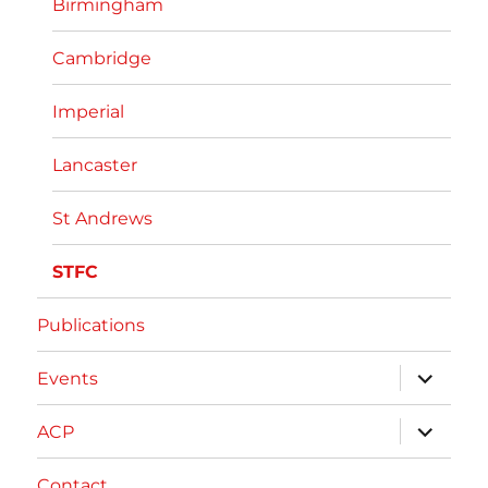
Birmingham
Cambridge
Imperial
Lancaster
St Andrews
STFC
Publications
expand
Events
child
menu
expand
ACP
child
menu
Contact